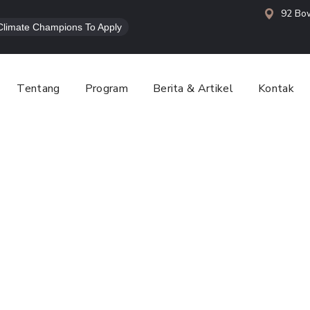
92 Bow
l Climate Champions To Apply
Tentang
Program
Berita & Artikel
Kontak