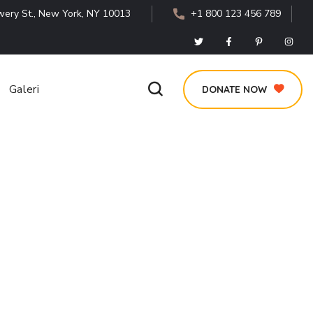
ery St., New York, NY 10013
+1 800 123 456 789
Galeri
DONATE NOW