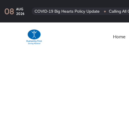
08
AUG
COVID-19 Big Hearts Policy Update
●
Calling Al
2026
Home