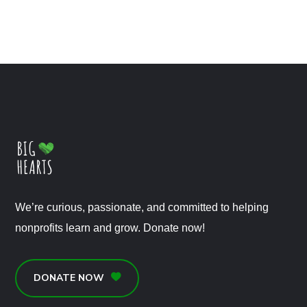
We’re curious, passionate, and committed to helping
nonprofits learn and grow. Donate now!
DONATE NOW