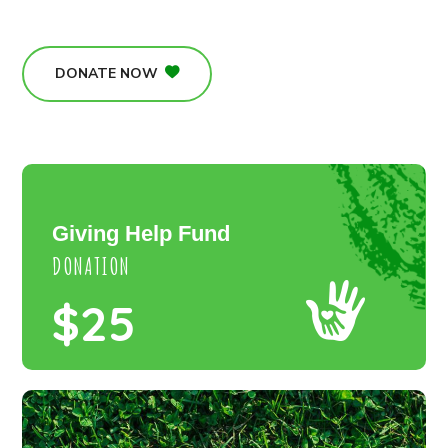
DONATE NOW
Giving Help Fund
DONATION
$25