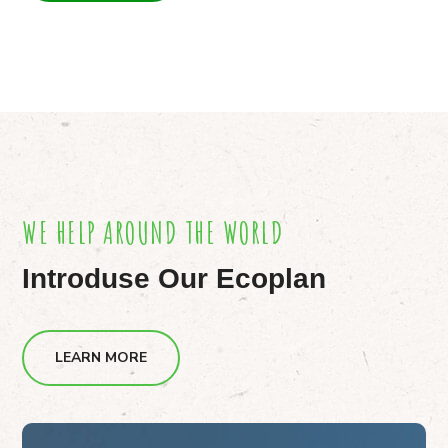
WE HELP AROUND THE WORLD
Introduse Our Ecoplan
LEARN MORE