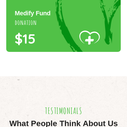
Medify Fund
donation
$15
TESTIMONIALS
What People Think About Us