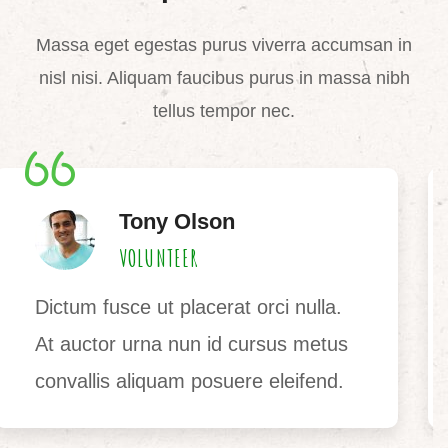
Massa eget egestas purus viverra accumsan in
nisl nisi. Aliquam faucibus purus in massa nibh
tellus tempor nec.
Jane Bryan
VOLUNTEER
Ultrices vitae auctor eu augue.
Risus ultric tristique nulla aliquet
enim tortor egestas congue auctor.