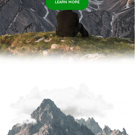
LEARN MORE