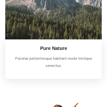
Pure Nature
Pulvinar pellentesque habitant morbi tristique
senectus.