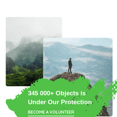
345 000+ Objects is
Under Our Protection
BECOME A VOLUNTEER