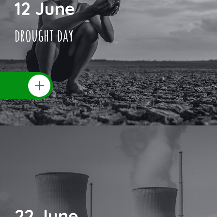
12 June
drought day
22 June