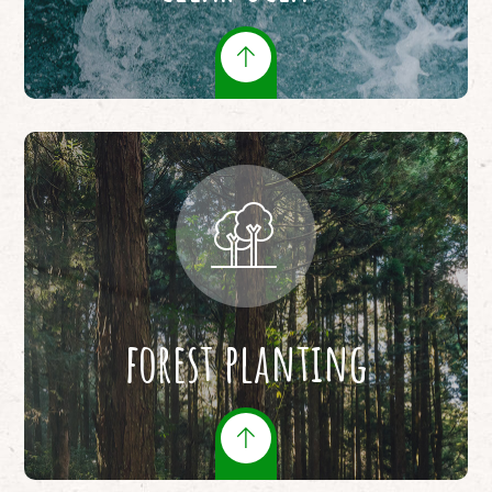
forest planting