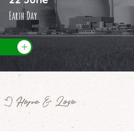
Earth Day