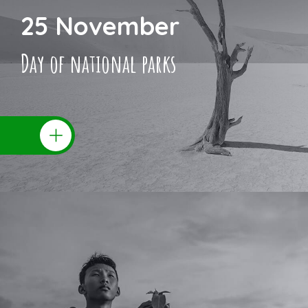
25 November
Day of national parks