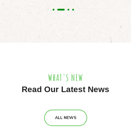
WHAT`S NEW
Read Our Latest News
ALL NEWS