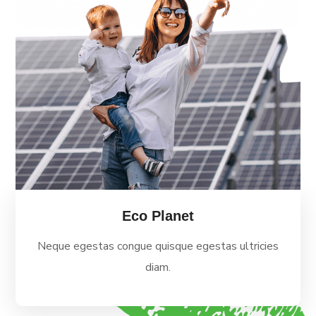
Eco Planet
Neque egestas congue quisque egestas ultricies
diam.