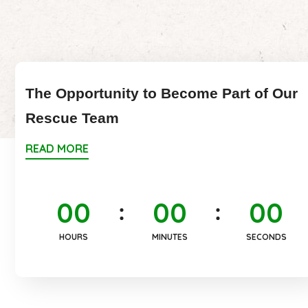
The Opportunity to Become Part of Our
Rescue Team
READ MORE
0
0
0
0
0
0
HOURS
MINUTES
SECONDS