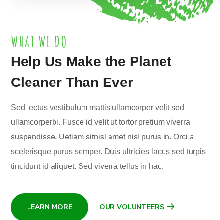
WHAT WE DO
Help Us Make the Planet
Cleaner Than Ever
Sed lectus vestibulum mattis ullamcorper velit sed
ullamcorperbi. Fusce id velit ut tortor pretium viverra
suspendisse. Uetiam sitnisl amet nisl purus in. Orci a
scelerisque purus semper. Duis ultricies lacus sed turpis
tincidunt id aliquet. Sed viverra tellus in hac.
LEARN MORE
OUR VOLUNTEERS