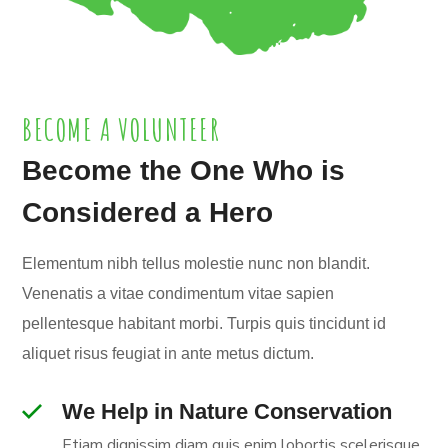
BECOME A VOLUNTEER
Become the One Who is
Considered a Hero
Elementum nibh tellus molestie nunc non blandit.
Venenatis a vitae condimentum vitae sapien
pellentesque habitant morbi. Turpis quis tincidunt id
aliquet risus feugiat in ante metus dictum.
We Help in Nature Conservation
Etiam dignissim diam quis enim lobortis scelerisque