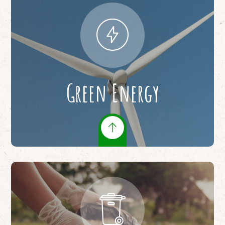
Green Energy