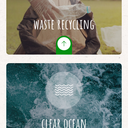
waste recycling
clear ocean